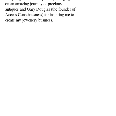
on an amazing journey of precious
antiques and Gary Douglas (the
founder of
Access Consciousness) for inspiring me to
create my jewellery business.