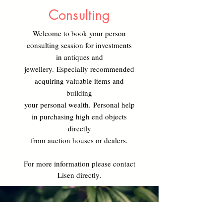
Consulting
Welcome to book your person
consulting session
for investments
in antiques and
jewellery.
Especially recommended
acquiring valuable
items and
building
your personal wealth.
Personal help
in purchasing high end objects
directly
from auction houses or dealers.
For more information please contact
Lisen directly
.