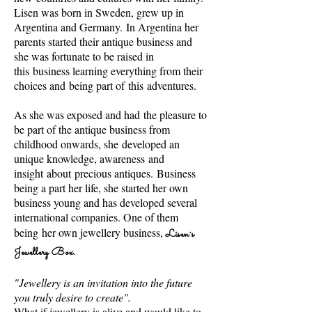
Lisen was born in Sweden, grew up in
Argentina and Germany.
In Argentina her
parents started their antique business and
she was fortunate to be raised in
this business learning everything from their
choices and
being part of this adventures.
As she was exposed and had the pleasure to
be part of the antique business from
childhood onwards, she developed an
unique knowledge, awareness and
insight about precious antiques. Business
being a part her life, she started her own
business young and has developed several
international companies. One of them
being
her own jewellery business,
Lisen´s
Jewellery Box.
"Jewellery is an invitation into the future
you truly desire to create".
What if jewellery is alive and would like to