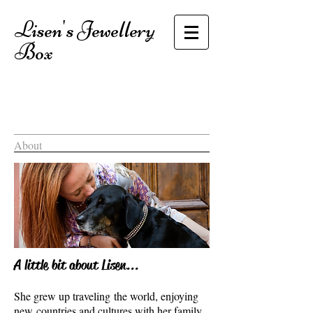
Lisen's Jewellery
Box
About
A little bit about Lisen...
She grew up traveling the world, enjoying
new countries and cultures with her family.