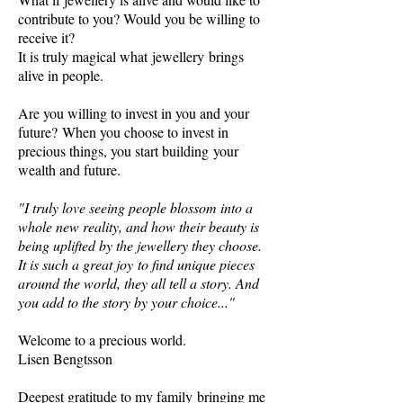
contribute to you? Would you be willing to
receive it?
It is truly magical what jewellery brings
alive in people.
Are you willing to invest in you and your
future? When you choose to invest in
precious things, you start building your
wealth and future.
"I truly love seeing people blossom into a
whole new reality, and how their beauty is
being uplifted by the jewellery they choose.
It is such a great joy to find unique pieces
around the world, they all tell a story. And
you add to the story by your choice..."
Welcome to a precious world.
Lisen Bengtsson
Deepest gratitude to my family bringing me